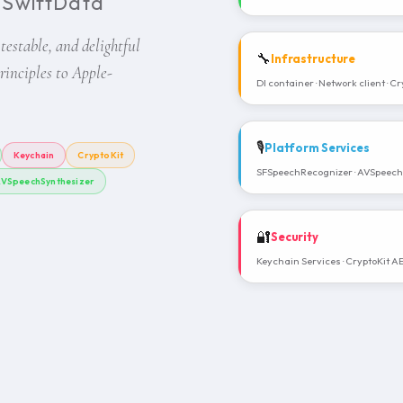
· SwiftData
 testable, and delightful
🔧
Infrastructure
inciples to Apple-
DI container · Network client · Cr
🎙️
Platform Services
Keychain
CryptoKit
SFSpeechRecognizer · AVSpeechS
VSpeechSynthesizer
🔐
Security
Keychain Services · CryptoKit A