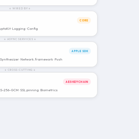
↓ WIRED BY ↓
CORE
yptoKit · Logging · Config
↓ ASYNC SERVICES ↓
APPLE SDK
ynthesizer · Network.framework · Push
↓ CROSS-CUTTING ↓
AES·KEYCHAIN
ES-256-GCM · SSL pinning · Biometrics