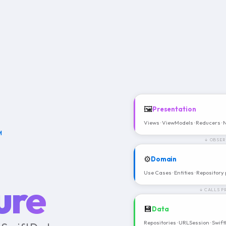
🖼️
Presentation
Views · ViewModels · Reducers ·
M
↓ OBSER
⚙️
Domain
Use Cases · Entities · Repository
ure
↓ CALLS P
💾
Data
Repositories · URLSession · Swif