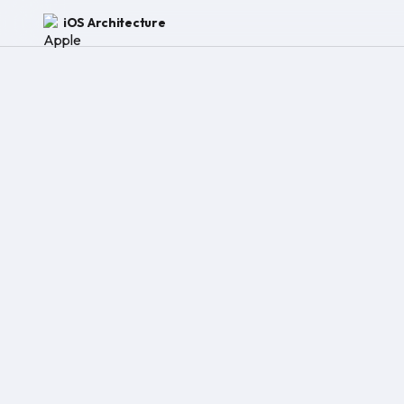
iOS Architecture